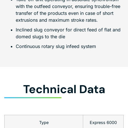
with the outfeed conveyor, ensuring trouble-free
transfer of the products even in case of short
extrusions and maximum stroke rates.
Inclined slug conveyor for direct feed of flat and
domed slugs to the die
Continuous rotary slug infeed system
Technical Data
Type
Express 6000