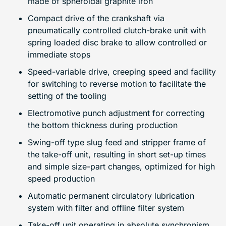
made of spheroidal graphite iron
Compact drive of the crankshaft via
pneumatically controlled clutch-brake unit with
spring loaded disc brake to allow controlled or
immediate stops
Speed-variable drive, creeping speed and facility
for switching to reverse motion to facilitate the
setting of the tooling
Electromotive punch adjustment for correcting
the bottom thickness during production
Swing-off type slug feed and stripper frame of
the take-off unit, resulting in short set-up times
and simple size-part changes, optimized for high
speed production
Automatic permanent circulatory lubrication
system with filter and offline filter system
Take-off unit operating in absolute synchronism