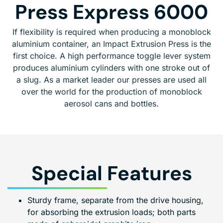
Press Express 6000
If flexibility is required when producing a monoblock
aluminium container, an Impact Extrusion Press is the
first choice. A high performance toggle lever system
produces aluminium cylinders with one stroke out of
a slug. As a market leader our presses are used all
over the world for the production of monoblock
aerosol cans and bottles.
Special Features
Sturdy frame, separate from the drive housing,
for absorbing the extrusion loads; both parts