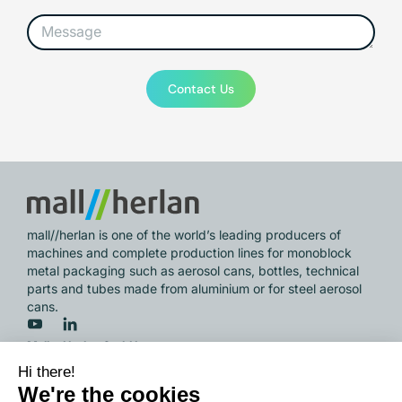
Contact Us
mall//herlan is one of the world’s leading producers of
machines and complete production lines for monoblock
metal packaging such as aerosol cans, bottles, technical
parts and tubes made from aluminium or for steel aerosol
cans.
Mall + Herlan GmbH
Wöschbacher Strasse 33,
76327 Pfinztal / Germany
info@mall-herlan.com
/ Phone
+49 721 946 01 0