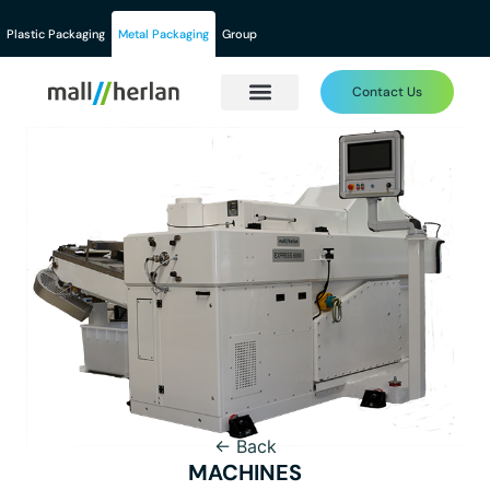
Plastic Packaging
Metal Packaging
Group
Contact Us
← Back
MACHINES