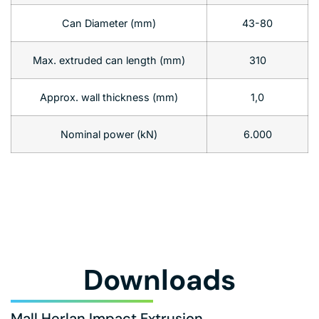
Can Diameter (mm)
43-80
Max. extruded can length (mm)
310
Approx. wall thickness (mm)
1,0
Nominal power (kN)
6.000
Downloads
Mall Herlan Impact Extrusion