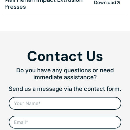
Download
Presses
Contact Us
Do you have any questions or need
immediate assistance?
Send us a message via the contact form.