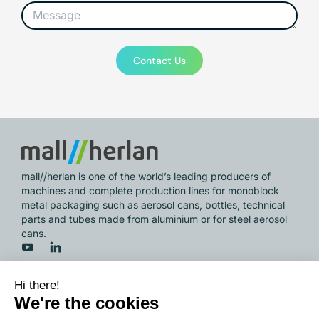
Contact Us
mall//herlan is one of the world’s leading producers of
machines and complete production lines for monoblock
metal packaging such as aerosol cans, bottles, technical
parts and tubes made from aluminium or for steel aerosol
cans.
Mall + Herlan GmbH
Wöschbacher Strasse 33,
76327 Pfinztal / Germany
info@mall-herlan.com
/ Phone
+49 721 946 01 0