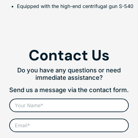
Equipped with the high-end centrifugal gun S-540
Contact Us
Do you have any questions or need
immediate assistance?
Send us a message via the contact form.