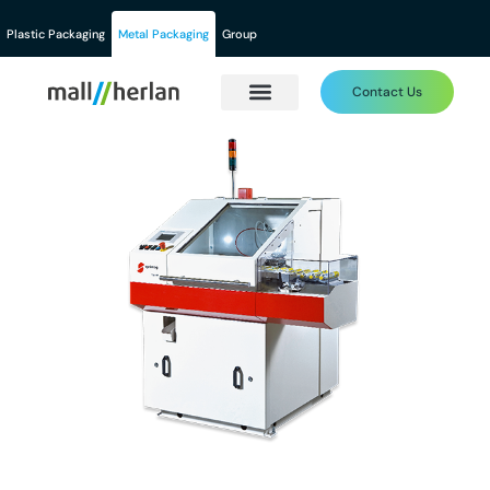
Plastic Packaging
Metal Packaging
Group
Contact Us