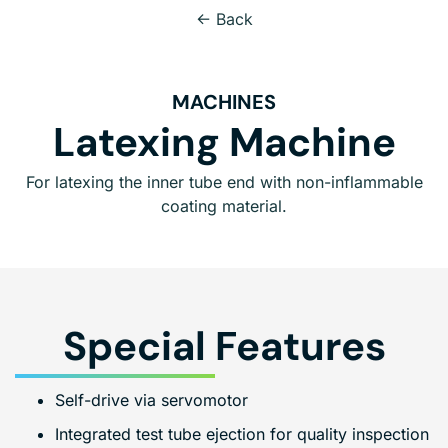
← Back
MACHINES
Latexing Machine
For latexing the inner tube end with non-inflammable
coating material.
Special Features
Self-drive via servomotor
Integrated test tube ejection for quality inspection