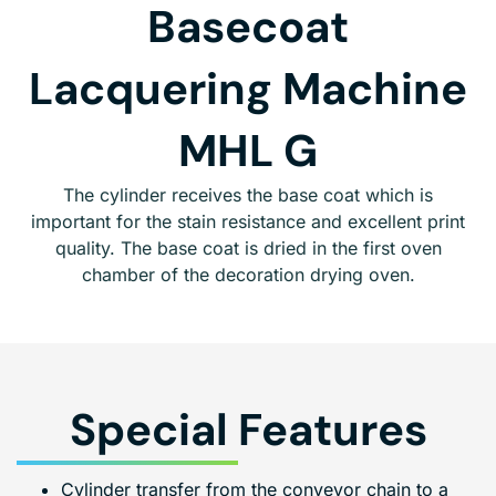
Basecoat
Lacquering Machine
MHL G
The cylinder receives the base coat which is
important for the stain resistance and excellent print
quality. The base coat is dried in the first oven
chamber of the decoration drying oven.
Special Features
Cylinder transfer from the conveyor chain to a