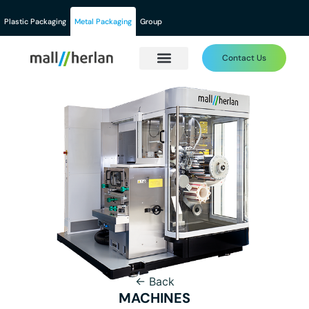
Plastic Packaging
Metal Packaging
Group
Contact Us
← Back
MACHINES