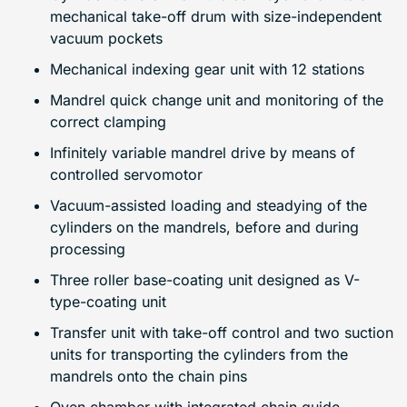
mechanical take-off drum with size-independent
vacuum pockets
Mechanical indexing gear unit with 12 stations
Mandrel quick change unit and monitoring of the
correct clamping
Infinitely variable mandrel drive by means of
controlled servomotor
Vacuum-assisted loading and steadying of the
cylinders on the mandrels, before and during
processing
Three roller base-coating unit designed as V-
type-coating unit
Transfer unit with take-off control and two suction
units for transporting the cylinders from the
mandrels onto the chain pins