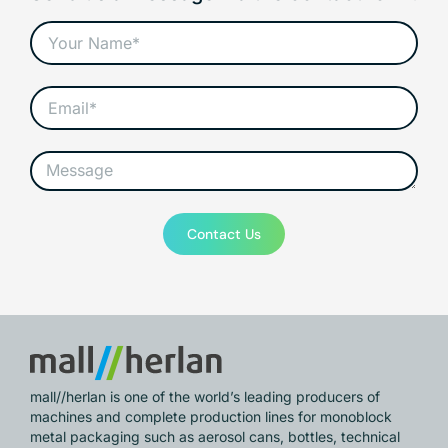
Contact Us
mall//herlan is one of the world’s leading producers of
machines and complete production lines for monoblock
metal packaging such as aerosol cans, bottles, technical