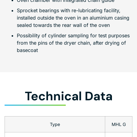
Oven chamber with integrated chain guide
Sprocket bearings with re-lubricating facility,
installed outside the oven in an aluminium casing
sealed towards the rear wall of the oven
Possibility of cylinder sampling for test purposes
from the pins of the dryer chain, after drying of
basecoat
Technical Data
Type
MHL G