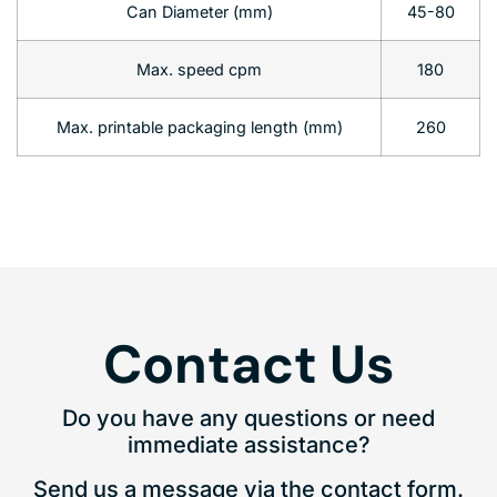
Can Diameter (mm)
45-80
Max. speed cpm
180
Max. printable packaging length (mm)
260
Contact Us
Do you have any questions or need
immediate assistance?
Send us a message via the contact form.