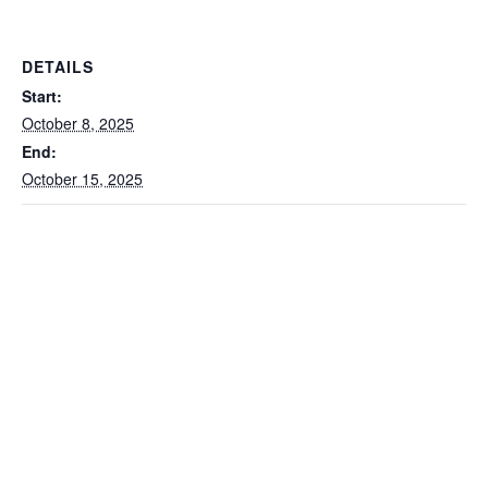
DETAILS
Start:
October 8, 2025
End:
October 15, 2025