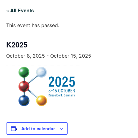
« All Events
This event has passed.
K2025
October 8, 2025
-
October 15, 2025
Add to calendar