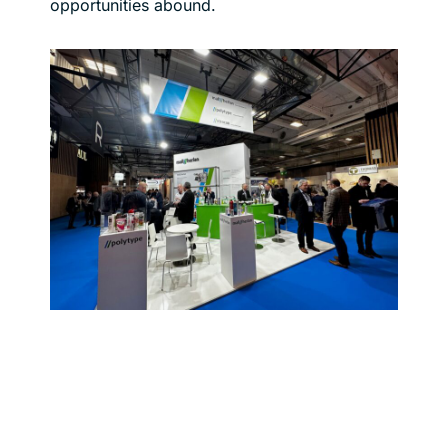
opportunities abound.