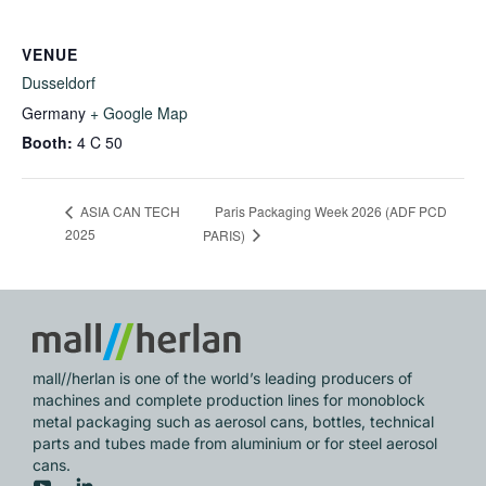
VENUE
Dusseldorf
Germany
+ Google Map
Booth:
4 C 50
Paris Packaging Week 2026 (ADF PCD
ASIA CAN TECH
2025
PARIS)
mall//herlan is one of the world’s leading producers of
machines and complete production lines for monoblock
metal packaging such as aerosol cans, bottles, technical
parts and tubes made from aluminium or for steel aerosol
cans.