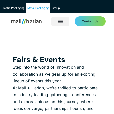
Plastic Packaging
Metal Packaging
Group
Contact Us
Fairs & Events
Step into the world of innovation and
collaboration as we gear up for an exciting
lineup of events this year.
At Mall + Herlan, we’re thrilled to participate
in industry-leading gatherings, conferences,
and expos. Join us on this journey, where
ideas converge, partnerships flourish, and